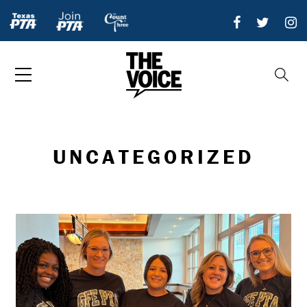
UNCATEGORIZED