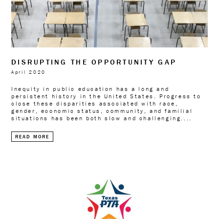
DISRUPTING THE OPPORTUNITY GAP
April 2020
Inequity in public education has a long and
persistent history in the United States. Progress to
close these disparities associated with race,
gender, economic status, community, and familial
situations has been both slow and challenging....
READ MORE