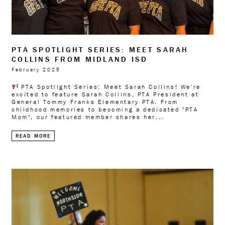
PTA SPOTLIGHT SERIES: MEET SARAH
COLLINS FROM MIDLAND ISD
February 2025
PTA Spotlight Series: Meet Sarah Collins! We're
excited to feature Sarah Collins, PTA President at
General Tommy Franks Elementary PTA. From
childhood memories to becoming a dedicated "PTA
Mom", our featured member shares her...
READ MORE