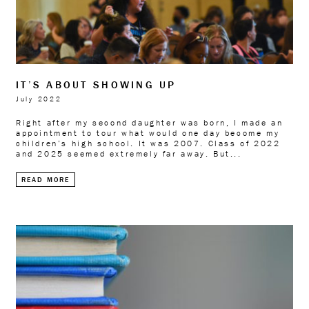
IT’S ABOUT SHOWING UP
July 2022
Right after my second daughter was born, I made an
appointment to tour what would one day become my
children’s high school. It was 2007. Class of 2022
and 2025 seemed extremely far away. But...
READ MORE