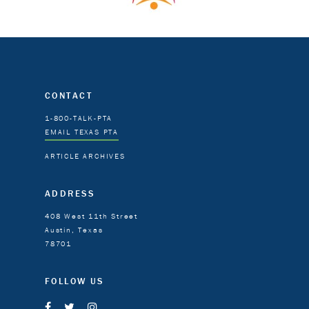
CONTACT
1-800-TALK-PTA
EMAIL TEXAS PTA
ARTICLE ARCHIVES
ADDRESS
408 West 11th Street
Austin, Texas
78701
FOLLOW US