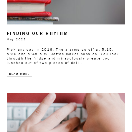
FINDING OUR RHYTHM
May 2022
Pick any day in 2019. The alarms go off at 5:15,
5:30 and 5:45 a.m. Coffee maker pops on. You look
through the fridge and miraculously create two
lunches out of two pieces of deli...
READ MORE