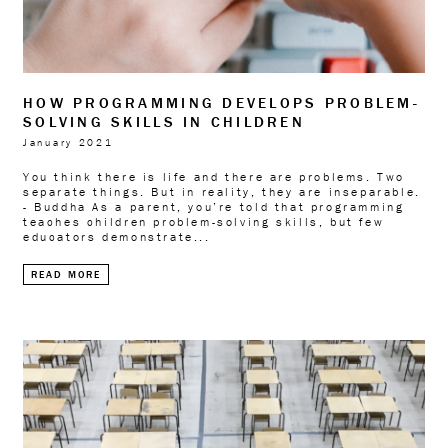
HOW PROGRAMMING DEVELOPS PROBLEM-
SOLVING SKILLS IN CHILDREN
January 2021
You think there is life and there are problems. Two
separate things. But in reality, they are inseparable.
- Buddha As a parent, you’re told that programming
teaches children problem-solving skills, but few
educators demonstrate...
READ MORE