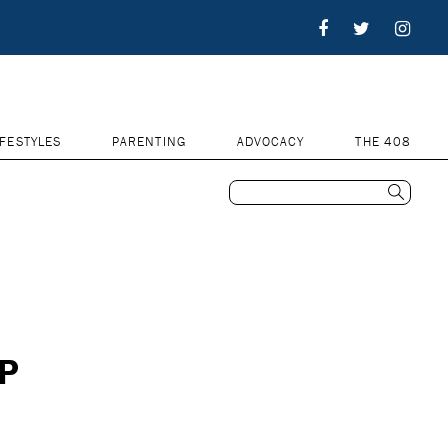
IFESTYLES
PARENTING
ADVOCACY
THE 408
UP