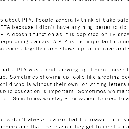
 about PTA. People generally think of bake sale
PTA because I didn’t have anything better to do
. PTA doesn’t function as it is depicted on TV sh
or chaperoning dances. A PTA is the important conn
n comes together and shows up to improve and s
 that a PTA was about showing up. I didn’t need 
up. Sometimes showing up looks like greeting pe
 child who is without their own, or writing letters
 public education is important. Sometimes we ma
nner. Sometimes we stay after school to read to 
nts don’t always realize that the reason their kid
understand that the reason they get to meet an 