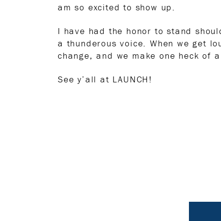
am so excited to show up.
I have had the honor to stand shou
a thunderous voice. When we get lo
change, and we make one heck of a
See y’all at LAUNCH!