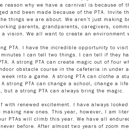
e reason why we have a carnival is because of t
ged and been made because of the PTA. Invite th
the things we are about. We aren’t just making 
orking parents, grandparents, caregivers, commu
 a vision. We all want to create an environment
rong PTA. I have the incredible opportunity to vi
minutes I can tell two things. I can tell if they 
 PTA. A strong PTA can create magic out of four w
indoor obstacle course in the cafeteria in under
ng week into a game. A strong PTA can clothe a st
. A strong PTA can change a school, change a li
g, but a strong PTA can always bring the magic.
f with renewed excitement. I have always looked 
d making new ones. This year, however, I am liter
ur PTAs will climb this year. We have all endur
 never before. After almost two years of zoom mee