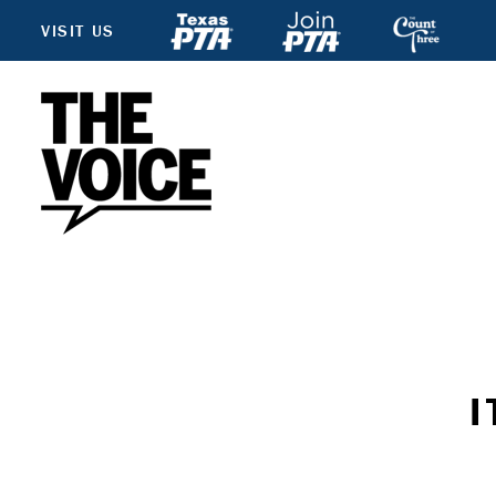
VISIT US
I