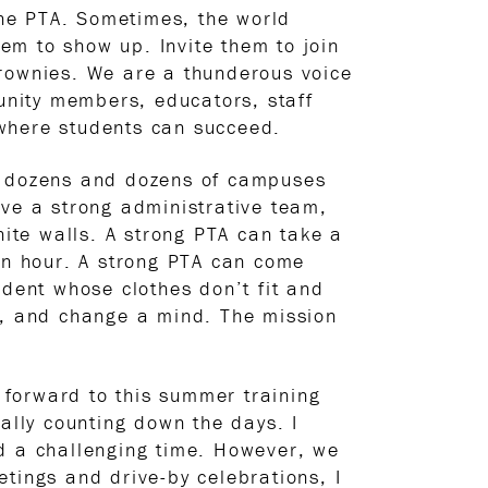
he PTA. Sometimes, the world
em to show up. Invite them to join
brownies. We are a thunderous voice
nity members, educators, staff
 where students can succeed.
sit dozens and dozens of campuses
have a strong administrative team,
hite walls. A strong PTA can take a
 an hour. A strong PTA can come
udent whose clothes don’t fit and
fe, and change a mind. The mission
forward to this summer training
ally counting down the days. I
ed a challenging time. However, we
tings and drive-by celebrations, I