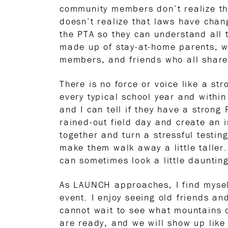
community members don’t realize th
doesn’t realize that laws have chan
the PTA so they can understand all 
made up of stay-at-home parents, w
members, and friends who all share
There is no force or voice like a st
every typical school year and within 
and I can tell if they have a strong
rained-out field day and create an 
together and turn a stressful testi
make them walk away a little taller
can sometimes look a little dauntin
As LAUNCH approaches, I find mysel
event. I enjoy seeing old friends an
cannot wait to see what mountains o
are ready, and we will show up like