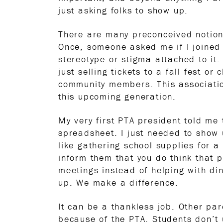
just asking folks to show up.
There are many preconceived notions
Once, someone asked me if I joined 
stereotype or stigma attached to it
just selling tickets to a fall fest 
community members. This associatio
this upcoming generation.
My very first PTA president told me
spreadsheet. I just needed to show 
like gathering school supplies for a
inform them that you do think that
meetings instead of helping with di
up. We make a difference.
It can be a thankless job. Other pare
because of the PTA. Students don’t 