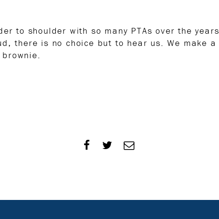
lder to shoulder with so many PTAs over the yea
ud, there is no choice but to hear us. We make a
 brownie.