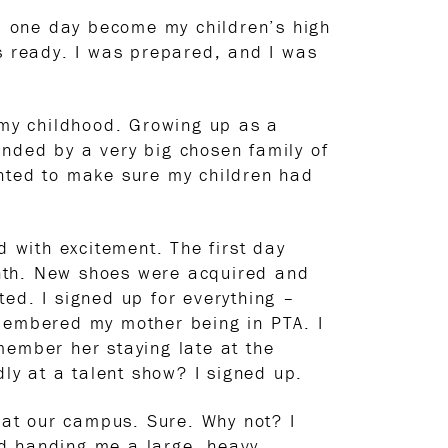
d one day become my children’s high
 ready. I was prepared, and I was
f my childhood. Growing up as a
nded by a very big chosen family of
anted to make sure my children had
d with excitement. The first day
onth. New shoes were acquired and
ed. I signed up for everything –
emembered my mother being in PTA. I
member her staying late at the
dly at a talent show? I signed up.
d at our campus. Sure. Why not? I
nd handing me a large, heavy