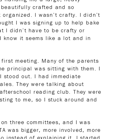
beautifully crafted and so
 organized. I wasn’t crafty. I didn’t
thought I was signing up to help bake
 I didn’t have to be crafty or
I know it seems like a lot and in
e first meeting. Many of the parents
 principal was sitting with them. I
 I stood out. I had immediate
ales. They were talking about
 afterschool reading club. They were
sting to me, so I stuck around and
s on three committees, and I was
 PTA was bigger, more involved, more
 instead of explaining it, I started