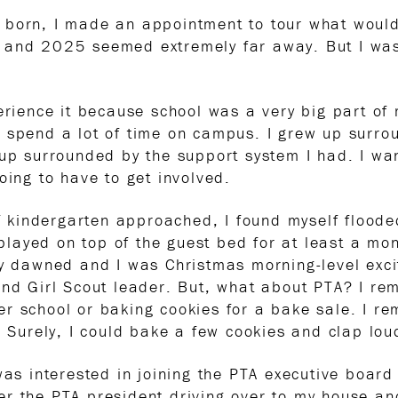
 born, I made an appointment to tour what woul
 and 2025 seemed extremely far away. But I was
perience it because school was a very big part o
 spend a lot of time on campus. I grew up surrou
 up surrounded by the support system I had. I w
oing to have to get involved.
of kindergarten approached, I found myself floode
layed on top of the guest bed for at least a m
ay dawned and I was Christmas morning-level excit
and Girl Scout leader. But, what about PTA? I r
r school or baking cookies for a bake sale. I re
. Surely, I could bake a few cookies and clap lou
was interested in joining the PTA executive boar
er the PTA president driving over to my house a