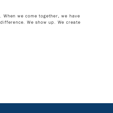
rs. When we come together, we have
 difference. We show up. We create