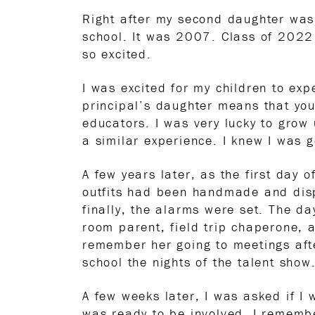
Right after my second daughter was
school. It was 2007. Class of 2022
so excited.
I was excited for my children to ex
principal’s daughter means that you
educators. I was very lucky to grow
a similar experience. I knew I was g
A few years later, as the first day 
outfits had been handmade and disp
finally, the alarms were set. The d
room parent, field trip chaperone, 
remember her going to meetings afte
school the nights of the talent show
A few weeks later, I was asked if I 
was ready to be involved. I rememb