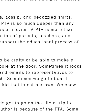
s, gossip, and bedazzled shirts.
. PTA is so much deeper than any
ows or movies. A PTA is more than
ection of parents, teachers, and
upport the educational process of
to be crafty or be able to make a
ople at the door. Sometimes it looks
 and emails to representatives to
rch. Sometimes we go to board
a kid that is not our own. We show
s get to go on that field trip is
author is because of the PTA. Some