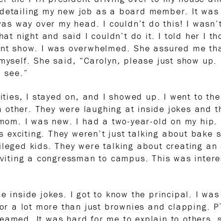
detailing my new job as a board member. It was 
was way over my head. I couldn’t do this! I wasn’t
hat night and said I couldn’t do it. I told her I 
ent show. I was overwhelmed. She assured me that
myself. She said, “Carolyn, please just show up. 
l see.”
lities, I stayed on, and I showed up. I went to th
other. They were laughing at inside jokes and the
g mom. I was new. I had a two-year-old on my hip.
exciting. They weren’t just talking about bake s
ileged kids. They were talking about creating an
inviting a congressman to campus. This was intere
e inside jokes. I got to know the principal. I wa
 for a lot more than just brownies and clapping.
amed. It was hard for me to explain to others, so