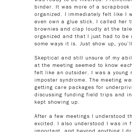
binder. It was more of a scrapbook 
organized. I immediately felt like I 
even own a glue stick. I called her t
brownies and clap loudly at the tal
organized and that I just had to be 
some ways it is. Just show up, you’l
Skeptical and still unsure of my abi
at the meeting seemed to know each 
felt like an outsider. I was a youn
imposter syndrome. The meeting was 
getting care packages for underpriv
discussing funding field trips and 
kept showing up.
After a few meetings I understood th
excited. I also understood I was in
important, and beyond anything I dre