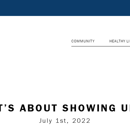
COMMUNITY
HEALTHY L
T’S ABOUT SHOWING 
July 1st, 2022