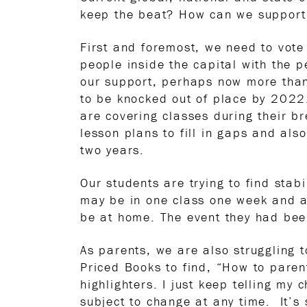
keep the beat? How can we support 
First and foremost, we need to vote
people inside the capital with the 
our support, perhaps now more than
to be knocked out of place by 2022.
are covering classes during their b
lesson plans to fill in gaps and al
two years.
Our students are trying to find stab
may be in one class one week and a
be at home. The event they had bee
As parents, we are also struggling t
Priced Books to find, “How to pare
highlighters. I just keep telling my 
subject to change at any time. It’s