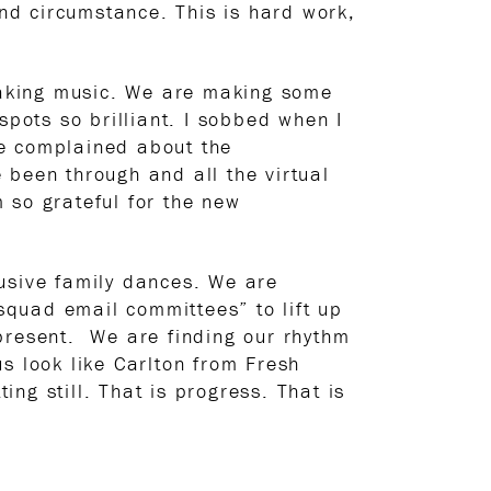
and circumstance. This is hard work,
making music. We are making some
spots so brilliant. I sobbed when I
ve complained about the
 been through and all the virtual
 so grateful for the new
lusive family dances. We are
quad email committees” to lift up
 present. We are finding our rhythm
s look like Carlton from Fresh
ng still. That is progress. That is