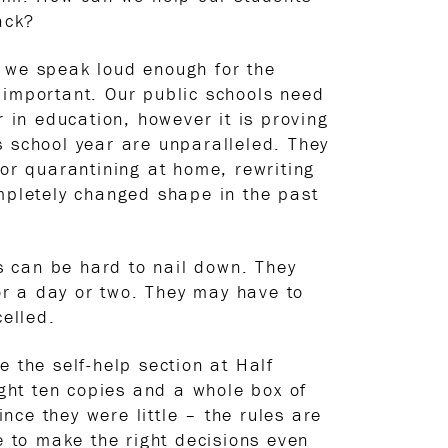
ack?
t we speak loud enough for the
 important. Our public schools need
in education, however it is proving
s school year are unparalleled. They
 or quarantining at home, rewriting
ompletely changed shape in the past
gs can be hard to nail down. They
or a day or two. They may have to
elled.
 the self-help section at Half
ght ten copies and a whole box of
ince they were little – the rules are
e to make the right decisions even