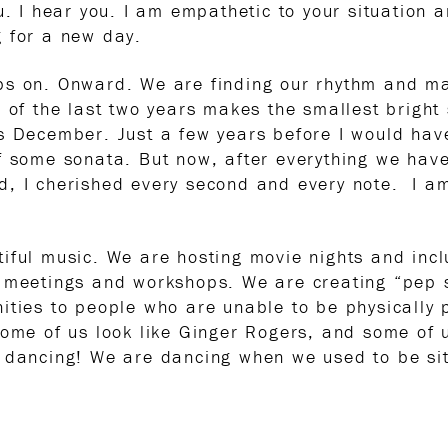
u. I hear you. I am empathetic to your situation 
g for a new day.
ops on. Onward. We are finding our rhythm and 
 of the last two years makes the smallest bright 
is December. Just a few years before I would ha
f some sonata. But now, after everything we have
, I cherished every second and every note. I am
iful music. We are hosting movie nights and inc
l meetings and workshops. We are creating “pep s
ities to people who are unable to be physically
Some of us look like Ginger Rogers, and some of u
 dancing! We are dancing when we used to be sitti