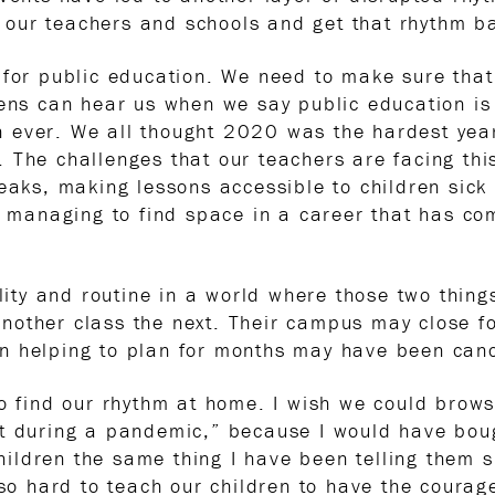
our teachers and schools and get that rhythm b
 for public education. We need to make sure tha
pens can hear us when we say public education is
 ever. We all thought 2020 was the hardest year 
 The challenges that our teachers are facing thi
reaks, making lessons accessible to children sick
so managing to find space in a career that has c
ility and routine in a world where those two thin
nother class the next. Their campus may close f
n helping to plan for months may have been canc
o find our rhythm at home. I wish we could browse
nt during a pandemic,” because I would have bou
children the same thing I have been telling them s
 so hard to teach our children to have the courag