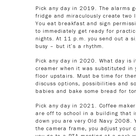
Pick any day in 2019. The alarms g
fridge and miraculously create two l
You eat breakfast and sign permissi
to immediately get ready for practi
nights. At 11 p.m. you send out a s
busy – but it’s a rhythm.
Pick any day in 2020. What day is i
creamer when it was substituted in y
floor upstairs. Must be time for th
discuss options, possibilities and 
babies and bake some bread for tomo
Pick any day in 2021. Coffee maker
are off to school in a building that
down you are very Old Navy 2008. Yo
the camera frame, you adjust your ca
you go to a PTA meeting at a park wh