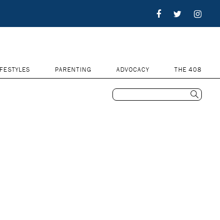
IFESTYLES
PARENTING
ADVOCACY
THE 408