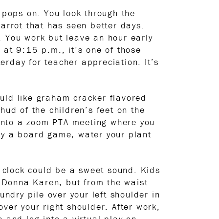
pops on. You look through the
carrot that has seen better days.
. You work but leave an hour early
 at 9:15 p.m., it’s one of those
erday for teacher appreciation. It’s
uld like graham cracker flavored
hud of the children’s feet on the
g into a zoom PTA meeting where you
lay a board game, water your plant
 clock could be a sweet sound. Kids
y Donna Karen, but from the waist
dry pile over your left shoulder in
ver your right shoulder. After work,
 and log into a virtual play on