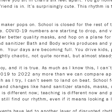
riend is in. It’s surprisingly cute. This rhythm i
 maker pops on. School is closed for the rest o
ice. COVID-19 numbers are starting to drop, and v
er better quality masks, and hop on a plane for 
and sanitizer Bath and Body works produces and 
m. Your days are becoming full. You drive kids, 
ightly chaotic, not quite normal, but almost stead
joy, and it is true. As much as I know this, I ca
19 to 2022 any more than we can compare apples
 as I try, I can’t seem to land on beat. School 
and changes like hand sanitizer stands, masks, 
d is different now; teaching is different now and 
till find our rhythm, even if it means looking a l
events have led to another layer of disrupted rh