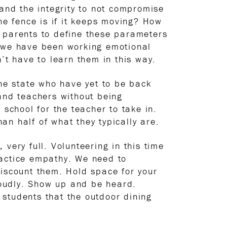
 and the integrity to not compromise
he fence is if it keeps moving? How
as parents to define these parameters
s we have been working emotional
’t have to learn them in this way.
the state who have yet to be back
 and teachers without being
 school for the teacher to take in.
n half of what they typically are.
 very full. Volunteering in this time
ractice empathy. We need to
discount them. Hold space for your
 loudly. Show up and be heard.
students that the outdoor dining