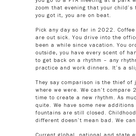
zoom that evening that your child’s f
you got it, you are on beat.
Pick any day so far in 2022. Coffee
are out sick. You drive into the off
been a while since vacation. You ord
outside, you have every scent of h
to get back on a rhythm – any rhyth
practice and work dinners. It’s a sl
They say comparison is the thief of 
where we were. We can’t compare 20
time to create a new rhythm. As much
quite. We have some new additions 
fountains are still closed. Childhoo
different doesn’t mean bad. We can s
Current global, national and state 