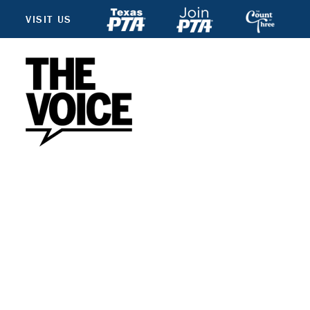
VISIT US