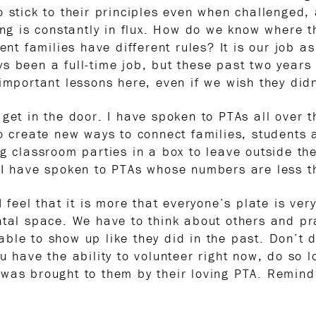
 stick to their principles even when challenged,
ing is constantly in flux. How do we know where t
rent families have different rules? It is our job 
s been a full-time job, but these past two year
important lessons here, even if we wish they didn
 get in the door. I have spoken to PTAs all over 
to create new ways to connect families, students
g classroom parties in a box to leave outside the
 I have spoken to PTAs whose numbers are less tha
 feel that it is more that everyone’s plate is very,
ntal space. We have to think about others and p
ble to show up like they did in the past. Don’t 
ou have the ability to volunteer right now, do so
was brought to them by their loving PTA. Remind 