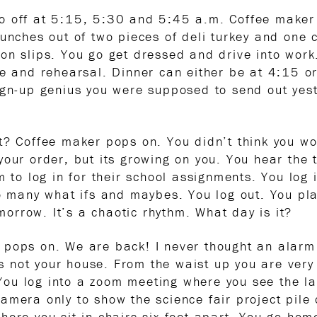
o off at 5:15, 5:30 and 5:45 a.m. Coffee maker 
unches out of two pieces of deli turkey and one 
on slips. You go get dressed and drive into work
ce and rehearsal. Dinner can either be at 4:15 or
ign-up genius you were supposed to send out yest
t? Coffee maker pops on. You didn’t think you wo
our order, but its growing on you. You hear the t
em to log in for their school assignments. You lo
so many what ifs and maybes. You log out. You p
rrow. It’s a chaotic rhythm. What day is it?
 pops on. We are back! I never thought an alarm
 is not your house. From the waist up you are ver
u log into a zoom meeting where you see the laun
mera only to show the science fair project pile o
ere you sit in chairs six feet apart. You go home