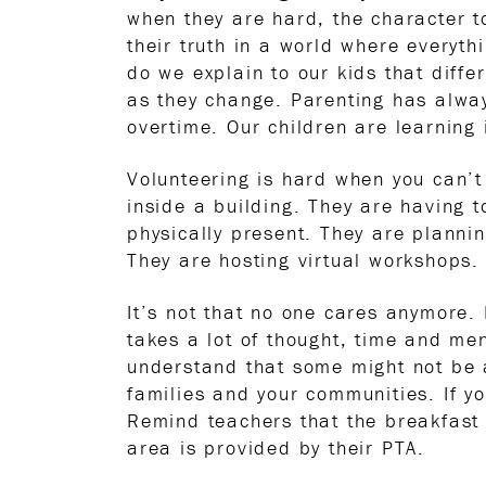
when they are hard, the character to
their truth in a world where everyth
do we explain to our kids that diffe
as they change. Parenting has alway
overtime. Our children are learning 
Volunteering is hard when you can’t
inside a building. They are having 
physically present. They are plannin
They are hosting virtual workshops.
It’s not that no one cares anymore. I
takes a lot of thought, time and me
understand that some might not be a
families and your communities. If y
Remind teachers that the breakfast 
area is provided by their PTA.