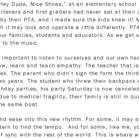
“Hey Dude, Nice Shoes,” at an elementary school i
rteners and first graders had never sat at their
by their PTA, and I made sure the kids knew it!
gh it may look and operate a little differently. PT
 our families, students and educators. As we get 
 to the music.
s important to listen to ourselves and our own hear
show, learn and teach empathy. The teacher that i
ek. The parent who didn’t sign the form the thir
 two years. The student who threw their backpack
rthday parties, his party Saturday is now cancele
e to medical fragility, their family is still in 
the same boat.
d ease into this new rhythm. For some, it may sti
tern to find the tempo. And for some, like me, yo
 sync with the rest of the world. This is where w