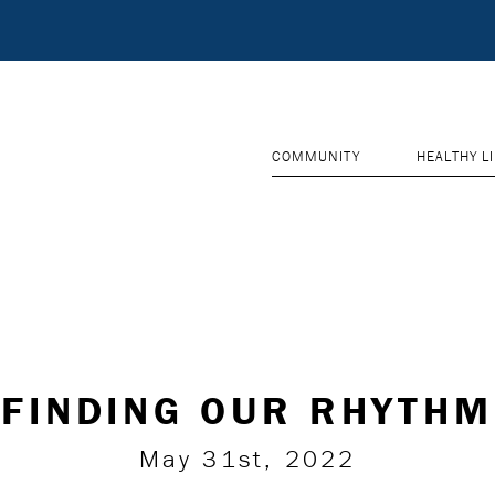
COMMUNITY
HEALTHY L
FINDING OUR RHYTHM
May 31st, 2022