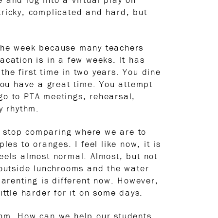
s tricky, complicated and hard, but
f the week because many teachers
acation is in a few weeks. It has
the first time in two years. You dine
you have a great time. You attempt
go to PTA meetings, rehearsal,
y rhythm.
n’t stop comparing where we are to
 to oranges. I feel like now, it is
feels almost normal. Almost, but not
outside lunchrooms and the water
parenting is different now. However,
ittle harder for it on some days.
ythm. How can we help our students