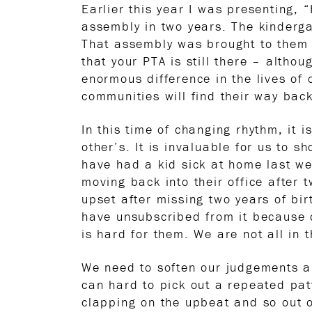
Earlier this year I was presenting, 
assembly in two years. The kinderga
That assembly was brought to them 
that your PTA is still there – althou
enormous difference in the lives of
communities will find their way back
In this time of changing rhythm, it i
other’s. It is invaluable for us to 
have had a kid sick at home last we
moving back into their office after
upset after missing two years of bi
have unsubscribed from it because du
is hard for them. We are not all in 
We need to soften our judgements an
can hard to pick out a repeated pat
clapping on the upbeat and so out of