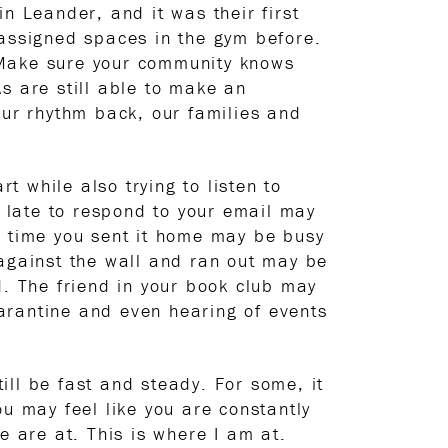
n Leander, and it was their first
 assigned spaces in the gym before.
 Make sure your community knows
As are still able to make an
our rhythm back, our families and
t while also trying to listen to
s late to respond to your email may
d time you sent it home may be busy
 against the wall and ran out may be
d. The friend in your book club may
quarantine and even hearing of events
ll be fast and steady. For some, it
u may feel like you are constantly
e are at. This is where I am at.