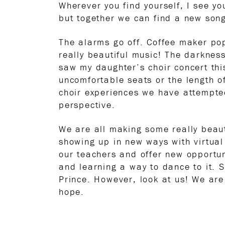
Wherever you find yourself, I see yo
but together we can find a new son
The alarms go off. Coffee maker p
really beautiful music! The darkness
saw my daughter’s choir concert th
uncomfortable seats or the length o
choir experiences we have attempted
perspective.
We are all making some really beaut
showing up in new ways with virtua
our teachers and offer new opportun
and learning a way to dance to it. 
Prince. However, look at us! We are
hope.