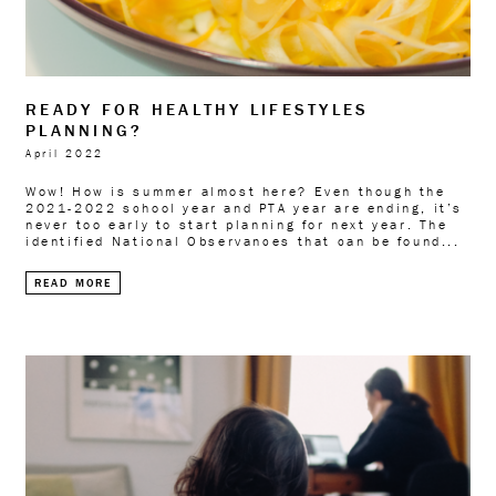
READY FOR HEALTHY LIFESTYLES
PLANNING?
April 2022
Wow! How is summer almost here? Even though the
2021-2022 school year and PTA year are ending, it’s
never too early to start planning for next year. The
identified National Observances that can be found...
READ MORE