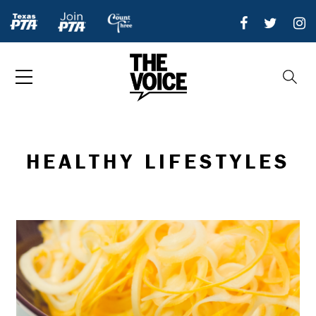
HEALTHY LIFESTYLES