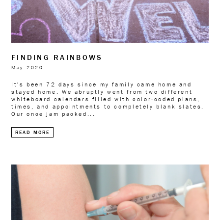
FINDING RAINBOWS
May 2020
It's been 72 days since my family came home and
stayed home. We abruptly went from two different
whiteboard calendars filled with color-coded plans,
times, and appointments to completely blank slates.
Our once jam packed...
READ MORE