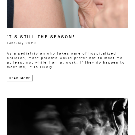
‘TIS STILL THE SEASON!
February 2020
As a pediatrician who takes care of hospitalized
children, most parents would prefer not to meet me,
at least not while I am at work. If they do happen to
meet me, it is likely...
READ MORE