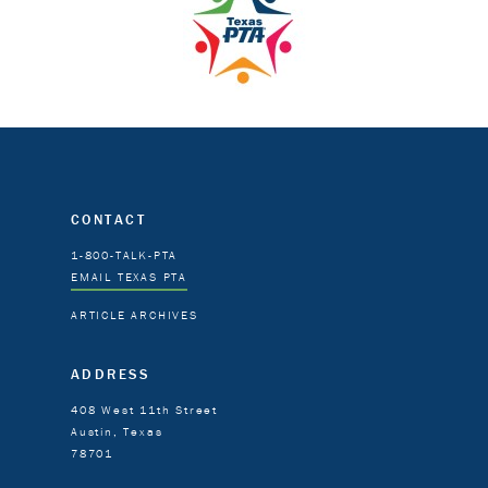
CONTACT
1-800-TALK-PTA
EMAIL TEXAS PTA
ARTICLE ARCHIVES
ADDRESS
408 West 11th Street
Austin, Texas
78701