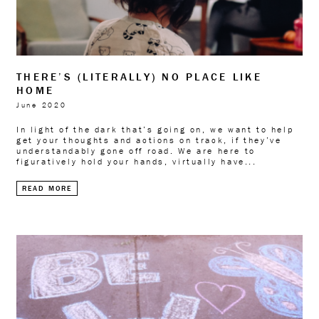
THERE’S (LITERALLY) NO PLACE LIKE
HOME
June 2020
In light of the dark that’s going on, we want to help
get your thoughts and actions on track, if they’ve
understandably gone off road. We are here to
figuratively hold your hands, virtually have...
READ MORE