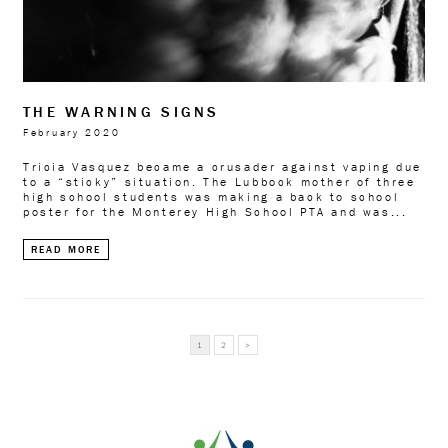
THE WARNING SIGNS
February 2020
Tricia Vasquez became a crusader against vaping due
to a “sticky” situation. The Lubbock mother of three
high school students was making a back to school
poster for the Monterey High School PTA and was...
READ MORE
READ
1
2
>
MORE