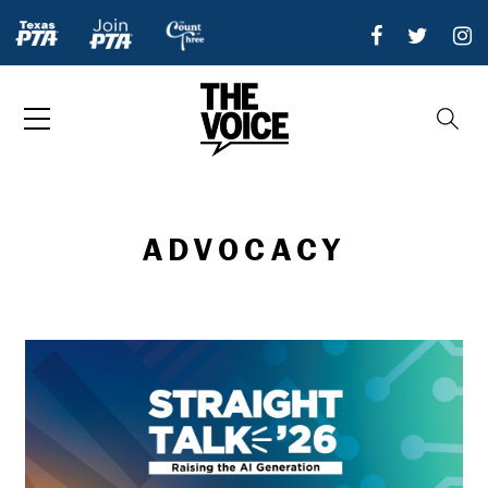
ADVOCACY