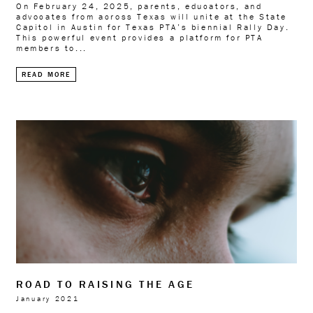
On February 24, 2025, parents, educators, and
advocates from across Texas will unite at the State
Capitol in Austin for Texas PTA’s biennial Rally Day.
This powerful event provides a platform for PTA
members to...
READ MORE
ROAD TO RAISING THE AGE
January 2021