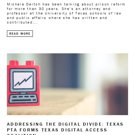
Michele Deitch has been talking about prison reform
for more than 30 years. She’s an attorney and
professor at the University of Texas schools of law
and public affairs where she has written and
contributed...
READ MORE
ADDRESSING THE DIGITAL DIVIDE: TEXAS
PTA FORMS TEXAS DIGITAL ACCESS