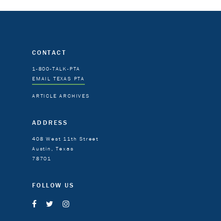
CONTACT
1-800-TALK-PTA
EMAIL TEXAS PTA
ARTICLE ARCHIVES
ADDRESS
408 West 11th Street
Austin, Texas
78701
FOLLOW US