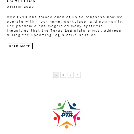
COALITION
October 2020
COVID-19 has forced each of us to reassess how we
operate within our home, workplace, and community.
The pandemic has magnified many systemic
inequities that the Texas Legislature must address
during the upcoming legislative session...
READ MORE
READ
1
2
3
>
MORE