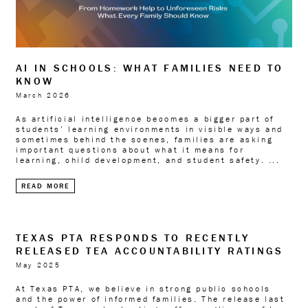
AI IN SCHOOLS: WHAT FAMILIES NEED TO
KNOW
March 2026
As artificial intelligence becomes a bigger part of
students’ learning environments in visible ways and
sometimes behind the scenes, families are asking
important questions about what it means for
learning, child development, and student safety. ...
READ MORE
TEXAS PTA RESPONDS TO RECENTLY
RELEASED TEA ACCOUNTABILITY RATINGS
May 2025
At Texas PTA, we believe in strong public schools
and the power of informed families. The release last