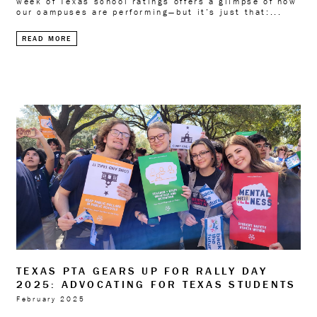
week of Texas school ratings offers a glimpse of how
our campuses are performing—but it’s just that:...
READ MORE
TEXAS PTA GEARS UP FOR RALLY DAY
2025: ADVOCATING FOR TEXAS STUDENTS
February 2025