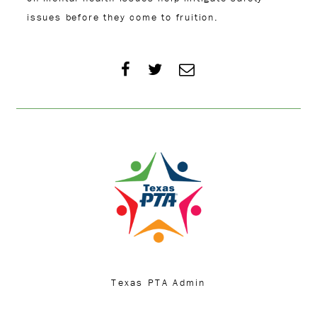
issues before they come to fruition.
Texas PTA Admin