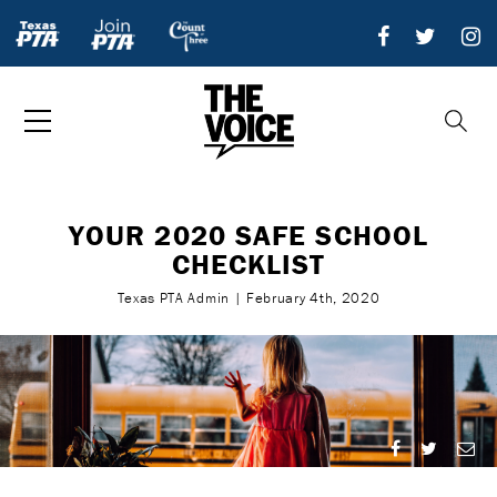
YOUR 2020 SAFE SCHOOL
CHECKLIST
Texas PTA Admin | February 4th, 2020