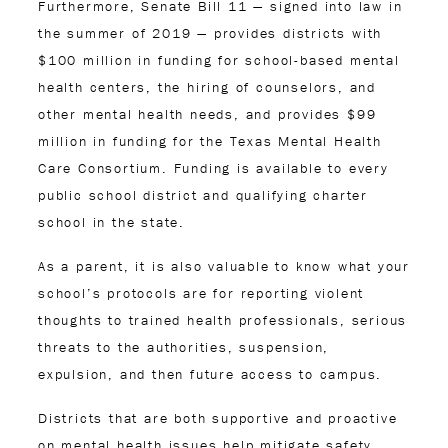
Furthermore, Senate Bill 11 — signed into law in
the summer of 2019 — provides districts with
$100 million in funding for school-based mental
health centers, the hiring of counselors, and
other mental health needs, and provides $99
million in funding for the Texas Mental Health
Care Consortium. Funding is available to every
public school district and qualifying charter
school in the state.
As a parent, it is also valuable to know what your
school’s protocols are for reporting violent
thoughts to trained health professionals, serious
threats to the authorities, suspension,
expulsion, and then future access to campus.
Districts that are both supportive and proactive
on mental health issues help mitigate safety