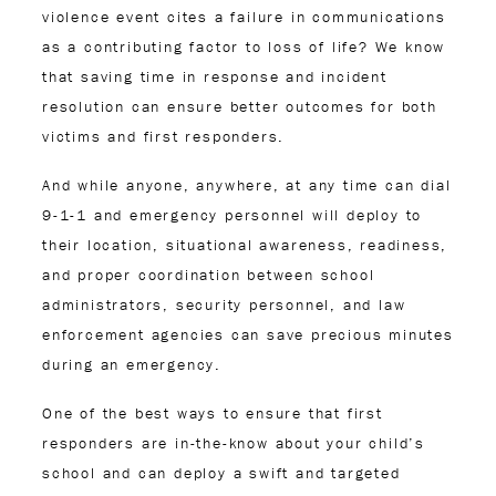
violence event cites a failure in communications
as a contributing factor to loss of life? We know
that saving time in response and incident
resolution can ensure better outcomes for both
victims and first responders.
And while anyone, anywhere, at any time can dial
9-1-1 and emergency personnel will deploy to
their location, situational awareness, readiness,
and proper coordination between school
administrators, security personnel, and law
enforcement agencies can save precious minutes
during an emergency.
One of the best ways to ensure that first
responders are in-the-know about your child’s
school and can deploy a swift and targeted