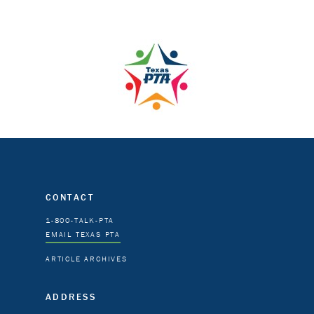
CONTACT
1-800-TALK-PTA
EMAIL TEXAS PTA
ARTICLE ARCHIVES
ADDRESS