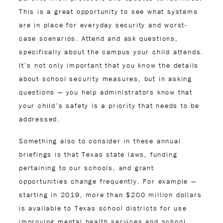
This is a great opportunity to see what systems
are in place for everyday security and worst-
case scenarios. Attend and ask questions,
specifically about the campus your child attends.
It’s not only important that you know the details
about school security measures, but in asking
questions — you help administrators know that
your child’s safety is a priority that needs to be
addressed.
Something also to consider in these annual
briefings is that Texas state laws, funding
pertaining to our schools, and grant
opportunities change frequently. For example —
starting in 2019, more than $200 million dollars
is available to Texas school districts for use
improving mental health services and school