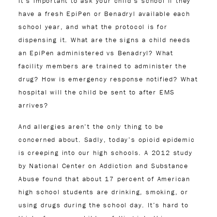
It’s important to ask your child’s school if they
have a fresh EpiPen or Benadryl available each
school year, and what the protocol is for
dispensing it. What are the signs a child needs
an EpiPen administered vs Benadryl? What
facility members are trained to administer the
drug? How is emergency response notified? What
hospital will the child be sent to after EMS
arrives?
And allergies aren’t the only thing to be
concerned about. Sadly, today’s opioid epidemic
is creeping into our high schools. A 2012 study
by National Center on Addiction and Substance
Abuse found that about 17 percent of American
high school students are drinking, smoking, or
using drugs during the school day. It’s hard to