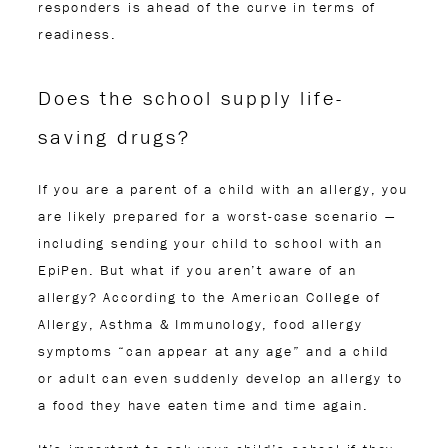
responders is ahead of the curve in terms of
readiness.
Does the school supply life-
saving drugs?
If you are a parent of a child with an allergy, you
are likely prepared for a worst-case scenario —
including sending your child to school with an
EpiPen. But what if you aren’t aware of an
allergy? According to the American College of
Allergy, Asthma & Immunology, food allergy
symptoms “can appear at any age” and a child
or adult can even suddenly develop an allergy to
a food they have eaten time and time again.