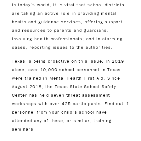
In today’s world, it is vital that school districts
are taking an active role in providing mental
health and guidance services, offering support
and resources to parents and guardians,
involving health professionals; and in alarming
cases, reporting issues to the authorities.
Texas is being proactive on this issue. In 2019
alone, over 10,000 school personnel in Texas
were trained in Mental Health First Aid. Since
August 2018, the Texas State School Safety
Center has held seven threat assessment
workshops with over 425 participants. Find out if
personnel from your child’s school have
attended any of these, or similar, training
seminars.