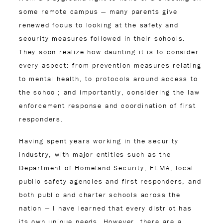
some remote campus — many parents give
renewed focus to looking at the safety and
security measures followed in their schools.
They soon realize how daunting it is to consider
every aspect: from prevention measures relating
to mental health, to protocols around access to
the school; and importantly, considering the law
enforcement response and coordination of first
responders.
Having spent years working in the security
industry, with major entities such as the
Department of Homeland Security, FEMA, local
public safety agencies and first responders, and
both public and charter schools across the
nation — I have learned that every district has
its own unique needs. However, there are a