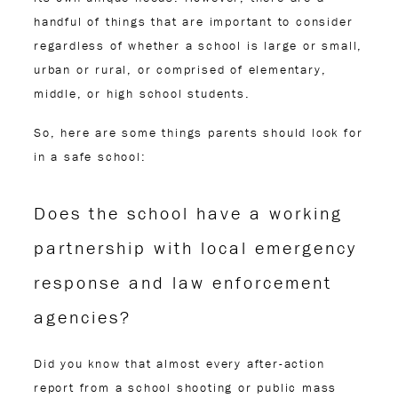
handful of things that are important to consider
regardless of whether a school is large or small,
urban or rural, or comprised of elementary,
middle, or high school students.
So, here are some things parents should look for
in a safe school:
Does the school have a working
partnership with local emergency
response and law enforcement
agencies?
Did you know that almost every after-action
report from a school shooting or public mass