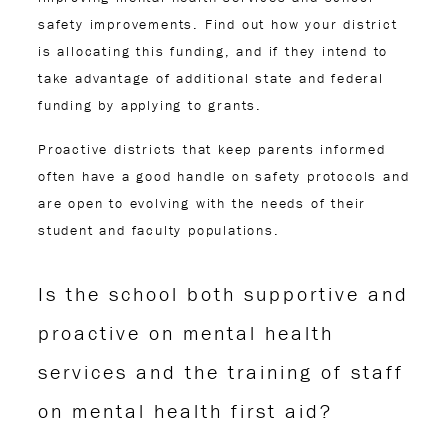
safety improvements. Find out how your district
is allocating this funding, and if they intend to
take advantage of additional state and federal
funding by applying to grants.
Proactive districts that keep parents informed
often have a good handle on safety protocols and
are open to evolving with the needs of their
student and faculty populations.
Is the school both supportive and
proactive on mental health
services and the training of staff
on mental health first aid?