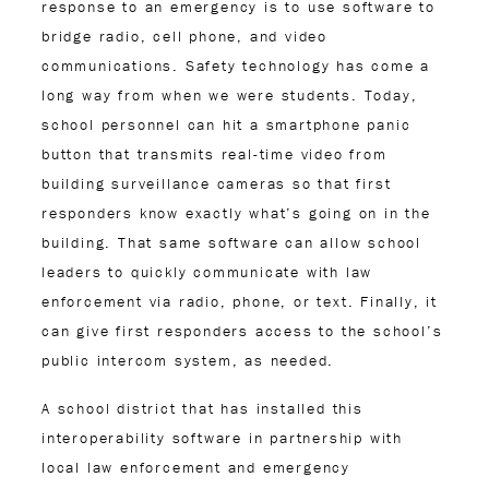
response to an emergency is to use software to
bridge radio, cell phone, and video
communications. Safety technology has come a
long way from when we were students. Today,
school personnel can hit a smartphone panic
button that transmits real-time video from
building surveillance cameras so that first
responders know exactly what’s going on in the
building. That same software can allow school
leaders to quickly communicate with law
enforcement via radio, phone, or text. Finally, it
can give first responders access to the school’s
public intercom system, as needed.
A school district that has installed this
interoperability software in partnership with
local law enforcement and emergency