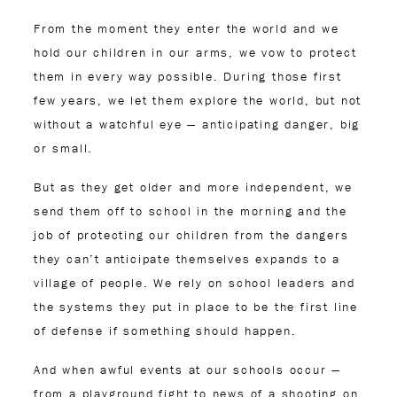
From the moment they enter the world and we
hold our children in our arms, we vow to protect
them in every way possible. During those first
few years, we let them explore the world, but not
without a watchful eye — anticipating danger, big
or small.
But as they get older and more independent, we
send them off to school in the morning and the
job of protecting our children from the dangers
they can’t anticipate themselves expands to a
village of people. We rely on school leaders and
the systems they put in place to be the first line
of defense if something should happen.
And when awful events at our schools occur —
from a playground fight to news of a shooting on