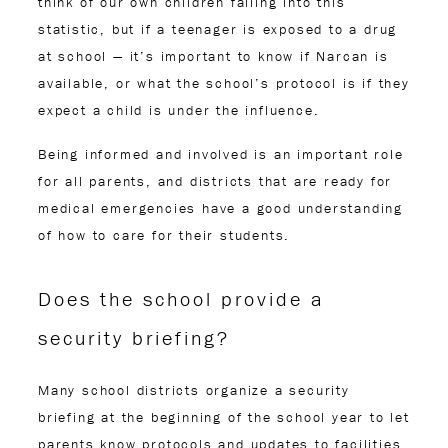
think of our own children falling into this
statistic, but if a teenager is exposed to a drug
at school — it’s important to know if Narcan is
available, or what the school’s protocol is if they
expect a child is under the influence.
Being informed and involved is an important role
for all parents, and districts that are ready for
medical emergencies have a good understanding
of how to care for their students.
Does the school provide a
security briefing?
Many school districts organize a security
briefing at the beginning of the school year to let
parents know protocols and updates to facilities.