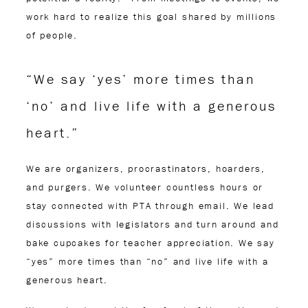
work hard to realize this goal shared by millions
of people.
“We say ‘yes’ more times than
‘no’ and live life with a generous
heart.”
We are organizers, procrastinators, hoarders,
and purgers. We volunteer countless hours or
stay connected with PTA through email. We lead
discussions with legislators and turn around and
bake cupcakes for teacher appreciation. We say
“yes” more times than “no” and live life with a
generous heart.