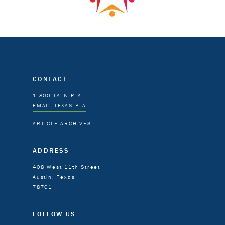
CONTACT
1-800-TALK-PTA
EMAIL TEXAS PTA
ARTICLE ARCHIVES
ADDRESS
408 West 11th Street
Austin, Texas
78701
FOLLOW US