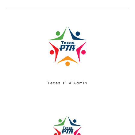
Texas PTA Admin