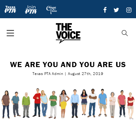
WE ARE YOU AND YOU ARE US
Texas PTA Admin | August 27th, 2019