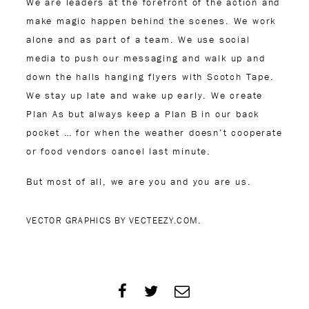
We are leaders at the forefront of the action and
make magic happen behind the scenes. We work
alone and as part of a team. We use social
media to push our messaging and walk up and
down the halls hanging flyers with Scotch Tape.
We stay up late and wake up early. We create
Plan As but always keep a Plan B in our back
pocket … for when the weather doesn’t cooperate
or food vendors cancel last minute.
But most of all, we are you and you are us.
VECTOR GRAPHICS BY VECTEEZY.COM.