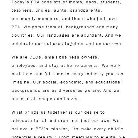
Today’s PTA consists of moms, dads, students,
teachers, uncles, aunts, grandparents,
community members, and those who just love
PTA. We come from all backgrounds and many
countries. Our languages are abundant. And we
celebrate our cultures together and on our own.
We are CEOs, small business owners,
employees, and stay at home parents. We work
part-time and full-time in every industry you can
imagine. Our social, economic, and educational
backgrounds are as diverse as we are. And we
come in all shapes and sizes.
What brings us together is our desire to
advocate for all children, not just our own. We
believe in PTA’s mission, “to make every child’s
potential a reality.” From meetings to events, we