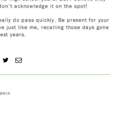
 don’t acknowledge it on the spot!
ally do pass quickly. Be present for your
e just like me, recalling those days gone
est years.
Admin