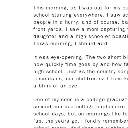
This morning, as I was out for my e
school starting everywhere. I saw sc
people in a hurry, and of course, ba
front yards. I saw a mom capturing 
daughter and a high schooler boasti
Texas morning, I should add.
It was eye-opening. The two short 
how quickly time goes by and how fa
high school. Just as the country so
reminds us, our children sail from k
a blink of an eye.
One of my sons is a college gradua
second son is a college sophomore.
school days, but on mornings like 
fast the years go. I fondly remember
school starts. And then the rushing