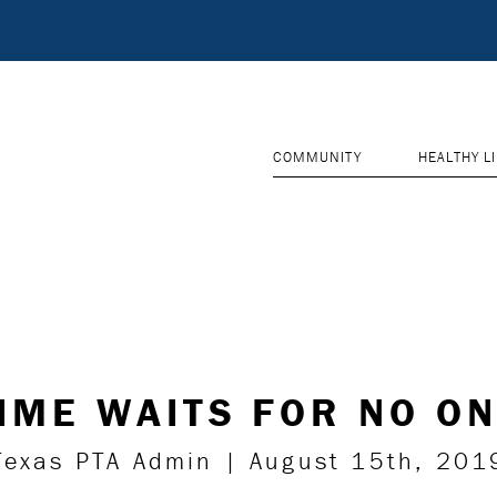
COMMUNITY
HEALTHY L
IME WAITS FOR NO O
Texas PTA Admin | August 15th, 201