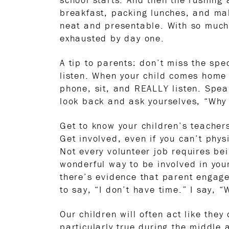
breakfast, packing lunches, and mak
neat and presentable. With so much 
exhausted by day one.
A tip to parents: don’t miss the s
listen. When your child comes home 
phone, sit, and REALLY listen. Spea
look back and ask yourselves, “Why
Get to know your children’s teacher
Get involved, even if you can’t phys
Not every volunteer job requires be
wonderful way to be involved in you
there’s evidence that parent engage
to say, “I don’t have time.” I say, 
Our children will often act like they
particularly true during the middle 