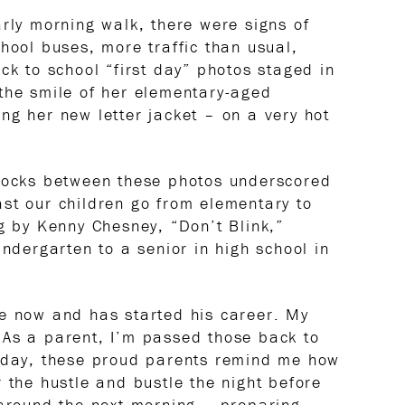
arly morning walk, there were signs of
hool buses, more traffic than usual,
ck to school “first day” photos staged in
the smile of her elementary-aged
ng her new letter jacket – on a very hot
blocks between these photos underscored
st our children go from elementary to
ng by Kenny Chesney, “Don’t Blink,”
indergarten to a senior in high school in
te now and has started his career. My
 As a parent, I’m passed those back to
today, these proud parents remind me how
 the hustle and bustle the night before
 around the next morning – preparing