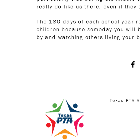
really do like us there, even if they
The 180 days of each school year re
children because someday you will b
by and watching others living your b
Texas PTA 