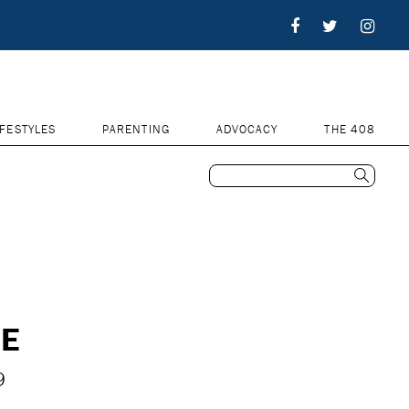
IFESTYLES
PARENTING
ADVOCACY
THE 408
NE
9