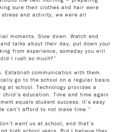
ing sure their clothes and hair were
stress and activity, we were all
pecial moments. Slow down. Watch and
and talks about their day, put down your
king from experience, someday you will
 did I rush so much?”
s. Establish communication with them.
ically go to the school on a regular basis.
ing at school. Technology provides a
r child’s education. Time and time again
ment equals student success. It’s easy
“We can’t afford to not make time.”
 don’t want us at school, and that’s
and high school years. But I believe they