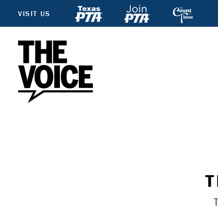
VISIT US
T