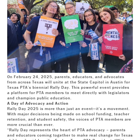
On February 24, 2025, parents, educators, and advocates
from across Texas will unite at the State Capitol in Austin for
Texas PTA’s biennial Rally Day. This powerful event provides
a platform for PTA members to meet directly with legislators
and champion public education.
A Day of Advocacy and Action
Rally Day 2025 is more than just an event—it’s a movement.
With major decisions being made on school funding, teacher
retention, and student safety, the voices of PTA members are
more crucial than ever.
“Rally Day represents the heart of PTA advocacy – parents
and educators coming together to make real change for Texas