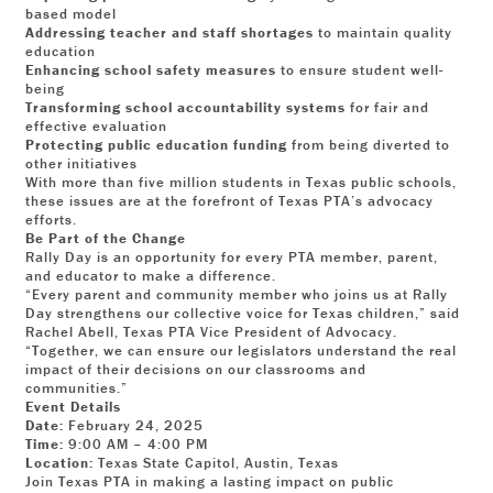
based model
Addressing teacher and staff shortages
to maintain quality
education
Enhancing school safety measures
to ensure student well-
being
Transforming school accountability systems
for fair and
effective evaluation
Protecting public education funding
from being diverted to
other initiatives
With more than five million students in Texas public schools,
these issues are at the forefront of Texas PTA’s advocacy
efforts.
Be Part of the Change
Rally Day is an opportunity for every PTA member, parent,
and educator to make a difference.
“Every parent and community member who joins us at Rally
Day strengthens our collective voice for Texas children,” said
Rachel Abell, Texas PTA Vice President of Advocacy.
“Together, we can ensure our legislators understand the real
impact of their decisions on our classrooms and
communities.”
Event Details
Date:
February 24, 2025
Time:
9:00 AM – 4:00 PM
Location:
Texas State Capitol, Austin, Texas
Join Texas PTA in making a lasting impact on public