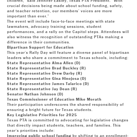
children,” said Jennifer Easley, Texas PTA President. “With
crucial decisions being made about school funding, safety,
and teacher retention, our members’ voices are more
important than ever.”
The event will include face-to-face meetings with state
lawmakers, advocacy training sessions, student
performances, and a rally on the Capitol steps. Attendees will
also witness the recognition of outstanding PTAs making a
difference in their communities.
Bipartisan Support for Education
This year’s Rally Day will feature a diverse panel of bipartisan
leaders who share a commitment to Texas schools, including:
State Representative Alma Allen (D)
State Representative Brad Buckley (R)
State Representative Drew Darby (R)
State Representative Gina Hinojosa (D)
State Representative James Talarico (D)
State Representative Jay Dean (R)
Senator Nathan Johnson (D)
Texas Commissioner of Education Mike Morath
Their participation underscores the shared responsibility of
ensuring a bright future for Texas students.
Key Legislative Priorities for 2025
Texas PTA is committed to advocating for legislative changes
that directly impact students, teachers, and families. This
year’s priorities include:
Improving public school funding
by shifting to an enrollment-