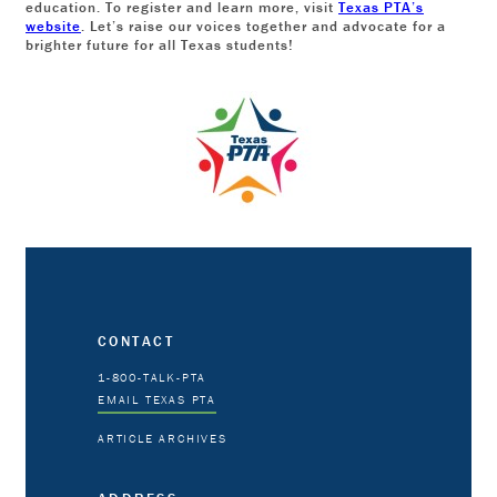
education. To register and learn more, visit
Texas PTA’s
website
. Let’s raise our voices together and advocate for a
brighter future for all Texas students!
CONTACT
1-800-TALK-PTA
EMAIL TEXAS PTA
ARTICLE ARCHIVES