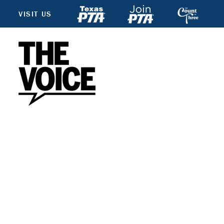
VISIT US