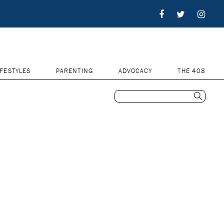
IFESTYLES
PARENTING
ADVOCACY
THE 408