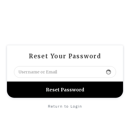
Reset Your Password
face
Return to Login