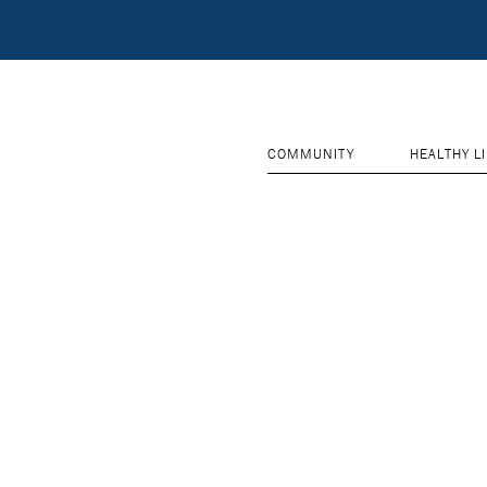
COMMUNITY
HEALTHY L
RESET PASSWORD