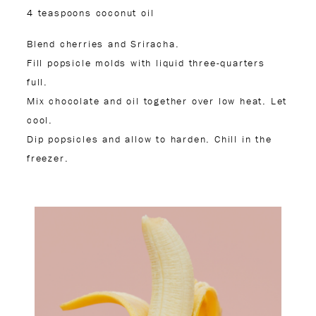
4 teaspoons coconut oil
Blend cherries and Sriracha.
Fill popsicle molds with liquid three-quarters
full.
Mix chocolate and oil together over low heat. Let
cool.
Dip popsicles and allow to harden. Chill in the
freezer.