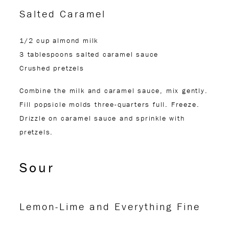
Salted Caramel
1/2 cup almond milk
3 tablespoons salted caramel sauce
Crushed pretzels
Combine the milk and caramel sauce, mix gently.
Fill popsicle molds three-quarters full. Freeze.
Drizzle on caramel sauce and sprinkle with
pretzels.
Sour
Lemon-Lime and Everything Fine