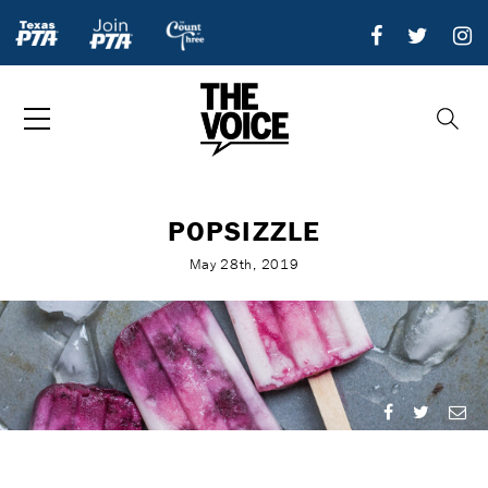
POPSIZZLE
May 28th, 2019