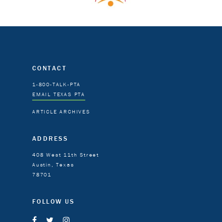
CONTACT
1-800-TALK-PTA
EMAIL TEXAS PTA
ARTICLE ARCHIVES
ADDRESS
408 West 11th Street
Austin, Texas
78701
FOLLOW US