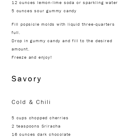
12 ounces lemon-lime soda or sparkling water
5 ounces sour gummy candy
Fill popsicle molds with liquid three-quarters
full.
Drop in gummy candy and fill to the desired
amount.
Freeze and enjoy!
Savory
Cold & Chili
5 cups chopped cherries
2 teaspoons Sriracha
16 ounces dark chocolate