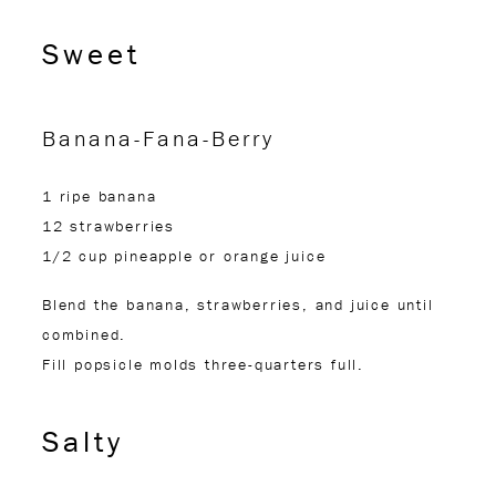
Sweet
Banana-Fana-Berry
1 ripe banana
12 strawberries
1/2 cup pineapple or orange juice
Blend the banana, strawberries, and juice until
combined.
Fill popsicle molds three-quarters full.
Salty