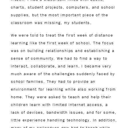
charts, student projects, computers, and school
supplies, but the most important piece of the
classroom was missing, my students.
We were told to treat the first week of distance
learning like the first week of school. The focus
was on building relationships and establishing a
sense of community. We had to find a way to
interact, collaborate, and learn. I became very
much aware of the challenges suddenly faced by
school families. They had to provide an
environment for learning while also working from
home. They were asked to teach and help their
children learn with limited internet access, a
lack of devices, bandwidth issues, and for some,
little experience handling technology. In addition,
many of my colleagues now had to teach while