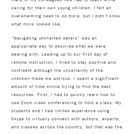
caring for their own young children. I felt an
overwhelming need to do more, but I didn’t know
what
looked like.
more
“Navigating uncharted waters” was an
appropriate way to describe what we were
dealing with. Leading up to our first day of
remote instruction, I tried to stay positive and
confident although the uncertainty of the
unknown made me anxious. I spent a significant
amount of time online trying to find the best
resources. First, I had to quickly learn how to
use Zoom video conferencing to hold a class. My
students and I had limited experience using
Skype to virtually connect with authors, experts,
and classes across the country, but that was the