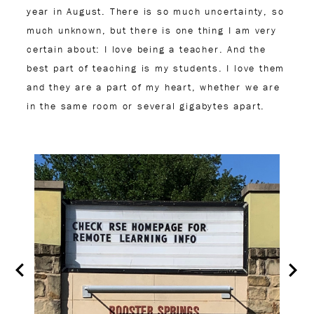
year in August. There is so much uncertainty, so
much unknown, but there is one thing I am very
certain about: I love being a teacher. And the
best part of teaching is my students. I love them
and they are a part of my heart, whether we are
in the same room or several gigabytes apart.