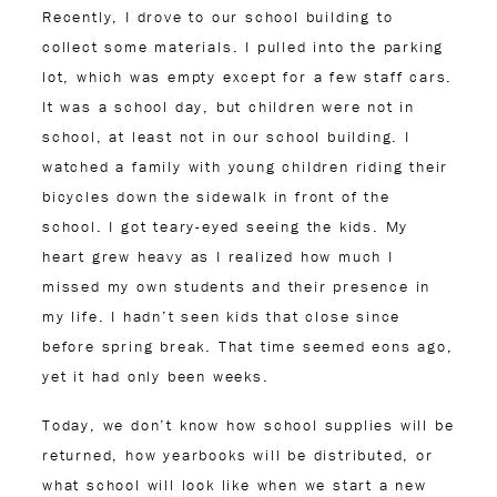
Recently, I drove to our school building to
collect some materials. I pulled into the parking
lot, which was empty except for a few staff cars.
It was a school day, but children were not in
school, at least not in our school building. I
watched a family with young children riding their
bicycles down the sidewalk in front of the
school. I got teary-eyed seeing the kids. My
heart grew heavy as I realized how much I
missed my own students and their presence in
my life. I hadn’t seen kids that close since
before spring break. That time seemed eons ago,
yet it had only been weeks.
Today, we don’t know how school supplies will be
returned, how yearbooks will be distributed, or
what school will look like when we start a new