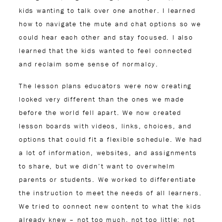
kids wanting to talk over one another. I learned
how to navigate the mute and chat options so we
could hear each other and stay focused. I also
learned that the kids wanted to feel connected
and reclaim some sense of normalcy.
The lesson plans educators were now creating
looked very different than the ones we made
before the world fell apart. We now created
lesson boards with videos, links, choices, and
options that could fit a flexible schedule. We had
a lot of information, websites, and assignments
to share, but we didn’t want to overwhelm
parents or students. We worked to differentiate
the instruction to meet the needs of all learners.
We tried to connect new content to what the kids
already knew – not too much, not too little; not