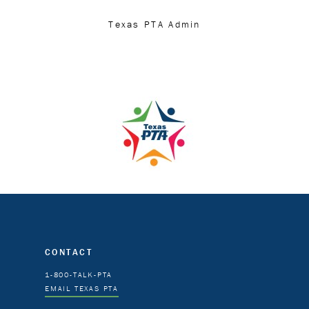
Texas PTA Admin
CONTACT
1-800-TALK-PTA
EMAIL TEXAS PTA