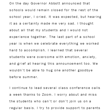
On the day Governor Abbott announced that
schools would remain closed for the rest of the
school year, I cried. It was expected, but hearing
it as a certainty made me very sad. I thought
about all that my students and I would not
experience together. The last part of a school
year is when we celebrate everything we worked
hard to accomplish. I learned that several
students were overcome with emotion, anxiety,
and grief at hearing this announcement too. We
wouldn’t be able to hug one another goodbye
before summer.
I continue to lead several class conference calls
a week thanks to Zoom. I worry about and miss
the students who can’t or don’t join us on a
regular basis. I try to provide support to parents