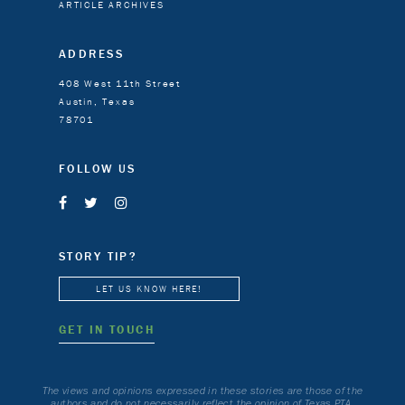
ARTICLE ARCHIVES
ADDRESS
408 West 11th Street
Austin, Texas
78701
FOLLOW US
STORY TIP?
LET US KNOW HERE!
GET IN TOUCH
The views and opinions expressed in these stories are those of the
authors and do not necessarily reflect the opinion of Texas PTA.