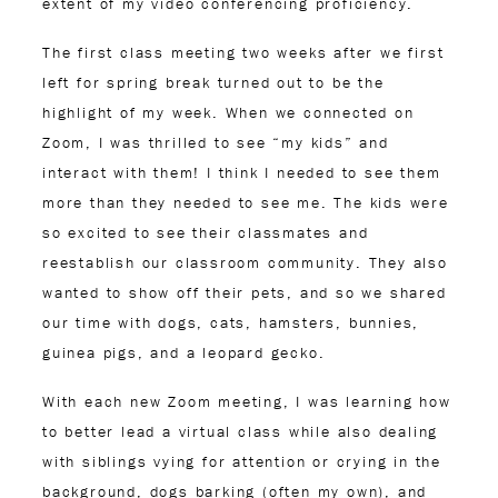
extent of my video conferencing proficiency.
The first class meeting two weeks after we first
left for spring break turned out to be the
highlight of my week. When we connected on
Zoom, I was thrilled to see “my kids” and
interact with them! I think I needed to see them
more than they needed to see me. The kids were
so excited to see their classmates and
reestablish our classroom community. They also
wanted to show off their pets, and so we shared
our time with dogs, cats, hamsters, bunnies,
guinea pigs, and a leopard gecko.
With each new Zoom meeting, I was learning how
to better lead a virtual class while also dealing
with siblings vying for attention or crying in the
background, dogs barking (often my own), and