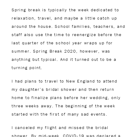
Spring break is typically the week dedicated to
relaxation, travel, and maybe a little catch up
around the house. School families, teachers, and
staff also use the time to reenergize before the
last quarter of the school year wraps up for
summer. Spring Break 2020, however, was
anything but typical. And it turned out to be a
turning point.
I had plans to travel to New England to attend
my daughter’s bridal shower and then return
home to finalize plans before her wedding, only
three weeks away. The beginning of the week
started with the first of many sad events.
I canceled my flight and missed the bridal
shower. By mid-week, COVID-19 was declared a