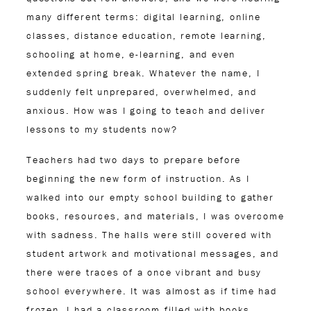
many different terms: digital learning, online
classes, distance education, remote learning,
schooling at home, e-learning, and even
extended spring break. Whatever the name, I
suddenly felt unprepared, overwhelmed, and
anxious. How was I going to teach and deliver
lessons to my students now?
Teachers had two days to prepare before
beginning the new form of instruction. As I
walked into our empty school building to gather
books, resources, and materials, I was overcome
with sadness. The halls were still covered with
student artwork and motivational messages, and
there were traces of a once vibrant and busy
school everywhere. It was almost as if time had
frozen. I had a classroom filled with books,