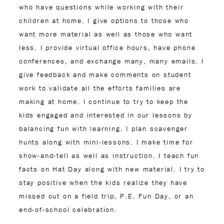
who have questions while working with their
children at home. I give options to those who
want more material as well as those who want
less. I provide virtual office hours, have phone
conferences, and exchange many, many emails. I
give feedback and make comments on student
work to validate all the efforts families are
making at home. I continue to try to keep the
kids engaged and interested in our lessons by
balancing fun with learning. I plan scavenger
hunts along with mini-lessons. I make time for
show-and-tell as well as instruction. I teach fun
facts on Hat Day along with new material. I try to
stay positive when the kids realize they have
missed out on a field trip, P.E. Fun Day, or an
end-of-school celebration.