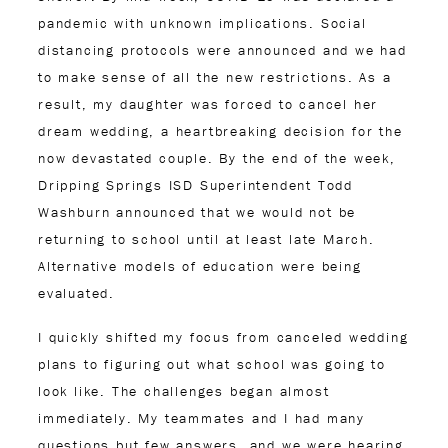
pandemic with unknown implications. Social
distancing protocols were announced and we had
to make sense of all the new restrictions. As a
result, my daughter was forced to cancel her
dream wedding, a heartbreaking decision for the
now devastated couple. By the end of the week,
Dripping Springs ISD Superintendent Todd
Washburn announced that we would not be
returning to school until at least late March.
Alternative models of education were being
evaluated.
I quickly shifted my focus from canceled wedding
plans to figuring out what school was going to
look like. The challenges began almost
immediately. My teammates and I had many
questions but few answers, and we were hearing