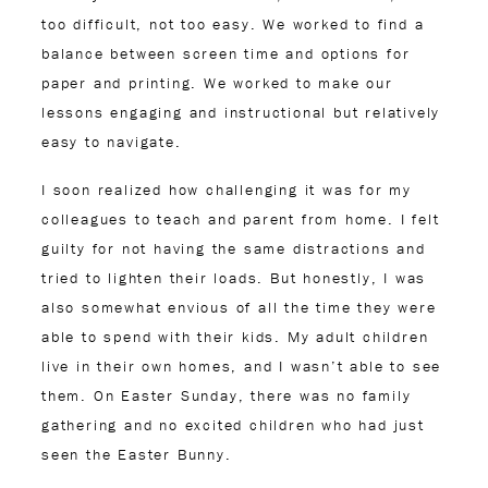
too difficult, not too easy. We worked to find a
balance between screen time and options for
paper and printing. We worked to make our
lessons engaging and instructional but relatively
easy to navigate.
I soon realized how challenging it was for my
colleagues to teach and parent from home. I felt
guilty for not having the same distractions and
tried to lighten their loads. But honestly, I was
also somewhat envious of all the time they were
able to spend with their kids. My adult children
live in their own homes, and I wasn’t able to see
them. On Easter Sunday, there was no family
gathering and no excited children who had just
seen the Easter Bunny.