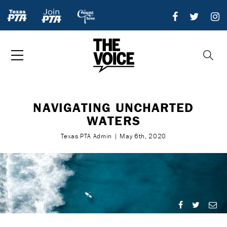
NAVIGATING UNCHARTED
WATERS
Texas PTA Admin | May 6th, 2020