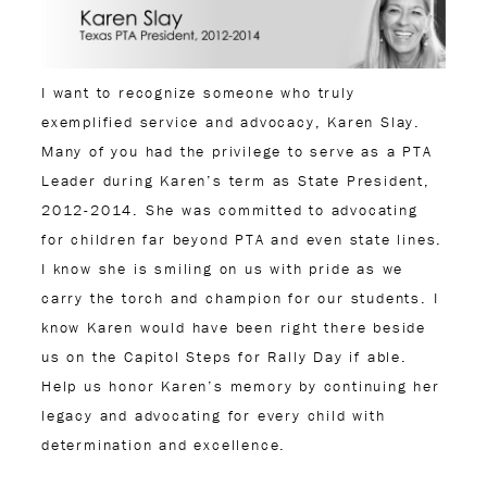
I want to recognize someone who truly
exemplified service and advocacy, Karen Slay.
Many of you had the privilege to serve as a PTA
Leader during Karen’s term as State President,
2012-2014. She was committed to advocating
for children far beyond PTA and even state lines.
I know she is smiling on us with pride as we
carry the torch and champion for our students. I
know Karen would have been right there beside
us on the Capitol Steps for Rally Day if able.
Help us honor Karen’s memory by continuing her
legacy and advocating for every child with
determination and excellence.