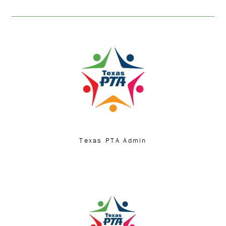
Texas PTA Admin