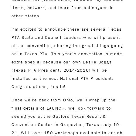
items, network, and learn from colleagues in
other states.
I’m excited to announce there are several Texas
PTA State and Council Leaders who will present
at the convention, sharing the great things going
on in Texas PTA. This year’s convention is made
extra special because our own Leslie Boggs
(Texas PTA President, 2014-2016) will be
installed as the next National PTA President.
Congratulations, Leslie!
Once we’re back from Ohio, we’ll wrap up the
final details of LAUNCH. We look forward to
seeing you at the Gaylord Texan Resort &
Convention Center in Grapevine, Texas, July 19-
21. With over 150 workshops available to enrich