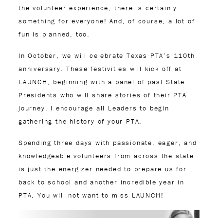
the volunteer experience, there is certainly
something for everyone! And, of course, a lot of
fun is planned, too.
In October, we will celebrate Texas PTA’s 110th
anniversary. These festivities will kick off at
LAUNCH, beginning with a panel of past State
Presidents who will share stories of their PTA
journey. I encourage all Leaders to begin
gathering the history of your PTA.
Spending three days with passionate, eager, and
knowledgeable volunteers from across the state
is just the energizer needed to prepare us for
back to school and another incredible year in
PTA. You will not want to miss LAUNCH!