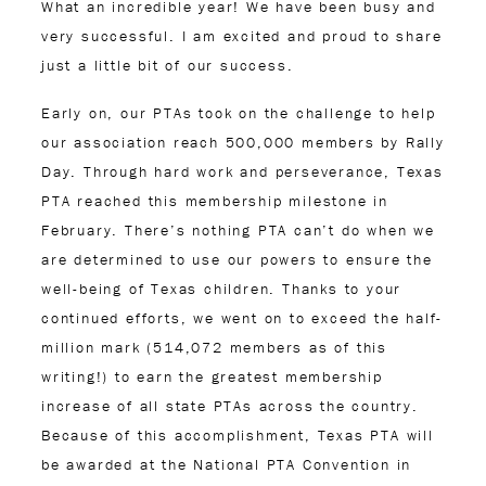
What an incredible year! We have been busy and
very successful. I am excited and proud to share
just a little bit of our success.
Early on, our PTAs took on the challenge to help
our association reach 500,000 members by Rally
Day. Through hard work and perseverance, Texas
PTA reached this membership milestone in
February. There’s nothing PTA can’t do when we
are determined to use our powers to ensure the
well-being of Texas children. Thanks to your
continued efforts, we went on to exceed the half-
million mark (514,072 members as of this
writing!) to earn the greatest membership
increase of all state PTAs across the country.
Because of this accomplishment, Texas PTA will
be awarded at the National PTA Convention in