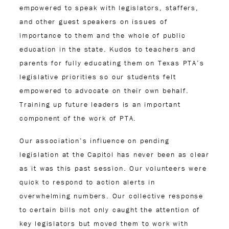
empowered to speak with legislators, staffers,
and other guest speakers on issues of
importance to them and the whole of public
education in the state. Kudos to teachers and
parents for fully educating them on Texas PTA’s
legislative priorities so our students felt
empowered to advocate on their own behalf.
Training up future leaders is an important
component of the work of PTA.
Our association’s influence on pending
legislation at the Capitol has never been as clear
as it was this past session. Our volunteers were
quick to respond to action alerts in
overwhelming numbers. Our collective response
to certain bills not only caught the attention of
key legislators but moved them to work with