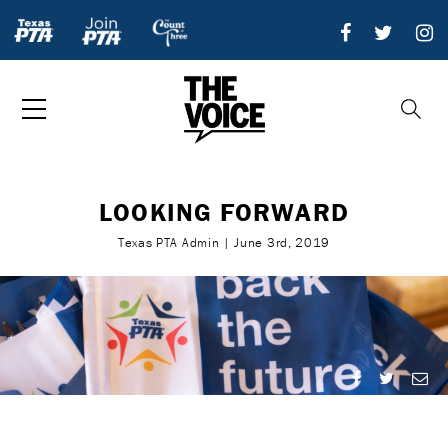
LOOKING FORWARD
Texas PTA Admin | June 3rd, 2019