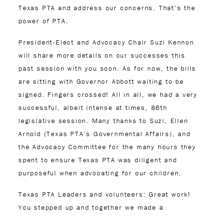
Texas PTA and address our concerns. That’s the
power of PTA.
President-Elect and Advocacy Chair Suzi Kennon
will share more details on our successes this
past session with you soon. As for now, the bills
are sitting with Governor Abbott waiting to be
signed. Fingers crossed! All in all, we had a very
successful, albeit intense at times, 86
th
legislative session. Many thanks to Suzi, Ellen
Arnold (Texas PTA’s Governmental Affairs), and
the Advocacy Committee for the many hours they
spent to ensure Texas PTA was diligent and
purposeful when advocating for our children.
Texas PTA Leaders and volunteers: Great work!
You stepped up and together we made a