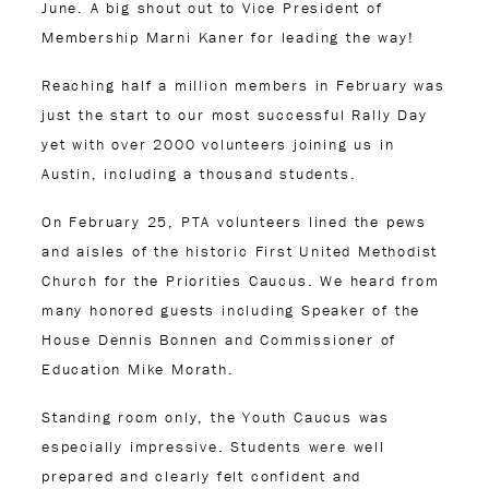
June. A big shout out to Vice President of
Membership Marni Kaner for leading the way!
Reaching half a million members in February was
just the start to our most successful Rally Day
yet with over 2000 volunteers joining us in
Austin, including a thousand students.
On February 25, PTA volunteers lined the pews
and aisles of the historic First United Methodist
Church for the Priorities Caucus. We heard from
many honored guests including Speaker of the
House Dennis Bonnen and Commissioner of
Education Mike Morath.
Standing room only, the Youth Caucus was
especially impressive. Students were well
prepared and clearly felt confident and