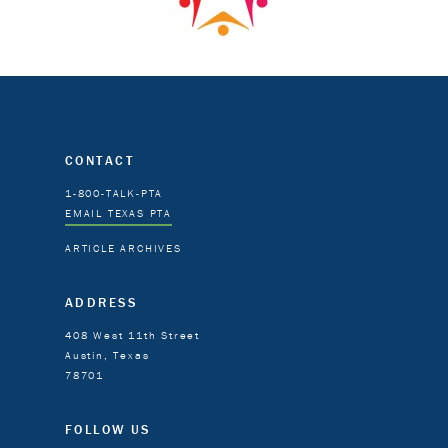
CONTACT
1-800-TALK-PTA
EMAIL TEXAS PTA
ARTICLE ARCHIVES
ADDRESS
408 West 11th Street
Austin, Texas
78701
FOLLOW US