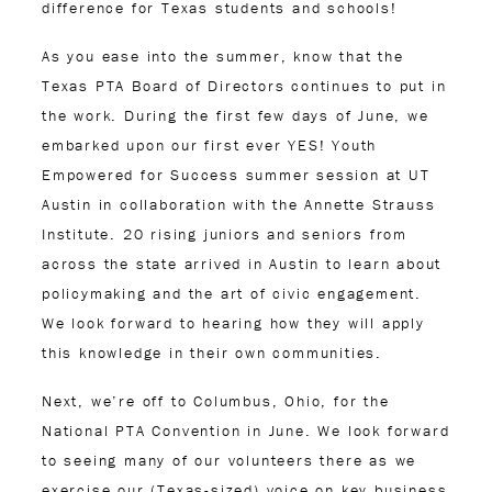
difference for Texas students and schools!
As you ease into the summer, know that the
Texas PTA Board of Directors continues to put in
the work. During the first few days of June, we
embarked upon our first ever YES! Youth
Empowered for Success summer session at UT
Austin in collaboration with the Annette Strauss
Institute. 20 rising juniors and seniors from
across the state arrived in Austin to learn about
policymaking and the art of civic engagement.
We look forward to hearing how they will apply
this knowledge in their own communities.
Next, we’re off to Columbus, Ohio, for the
National PTA Convention in June. We look forward
to seeing many of our volunteers there as we
exercise our (Texas-sized) voice on key business