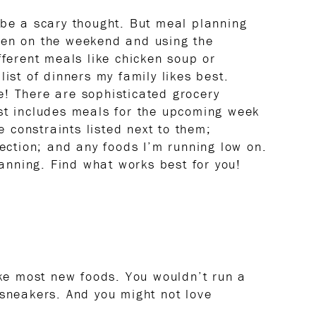
 be a scary thought. But meal planning
ken on the weekend and using the
fferent meals like chicken soup or
list of dinners my family likes best.
! There are sophisticated grocery
st includes meals for the upcoming week
me constraints listed next to them;
section; and any foods I’m running low on.
planning. Find what works best for you!
ike most new foods. You wouldn’t run a
 sneakers. And you might not love