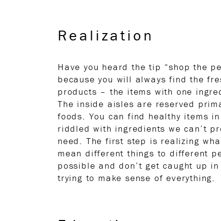
Realization
Have you heard the tip “shop the pe
because you will always find the fr
products – the items with one ingred
The inside aisles are reserved prim
foods. You can find healthy items in
riddled with ingredients we can’t p
need. The first step is realizing wh
mean different things to different pe
possible and don’t get caught up in 
trying to make sense of everything.