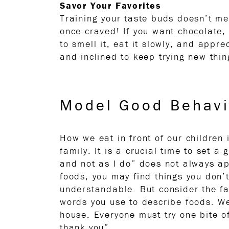
Savor Your Favorites
Training your taste buds doesn’t me
once craved! If you want chocolate,
to smell it, eat it slowly, and appre
and inclined to keep trying new thin
Model Good Behavi
How we eat in front of our children 
family. It is a crucial time to set
and not as I do” does not always ap
foods, you may find things you don’t
understandable. But consider the fa
words you use to describe foods. We
house. Everyone must try one bite o
thank you”.