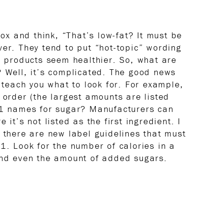
box and think, “That’s low-fat? It must be
ver. They tend to put “hot-topic” wording
ir products seem healthier. So, what are
? Well, it’s complicated. The good news
p teach you what to look for. For example,
 order (the largest amounts are listed
 61 names for sugar? Manufacturers can
 it’s not listed as the first ingredient. I
, there are new label guidelines that must
 Look for the number of calories in a
 and even the amount of added sugars.