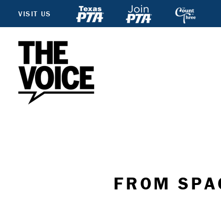
VISIT US
FROM SPA