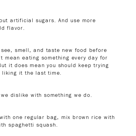
out artificial sugars. And use more
dd flavor.
 see, smell, and taste new food before
n’t mean eating something every day for
 But it does mean you should keep trying
iking it the last time.
we dislike with something we do.
with one regular bag, mix brown rice with
ith spaghetti squash.