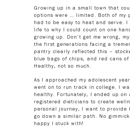
Growing up in a small town that cou
options were … limited. Both of my
had to be easy to heat and serve. I 
life to why I could count on one han
growing up. Don’t get me wrong, my 
the first generations facing a trem
pantry clearly reflected this – stoc
blue bags of chips, and red cans of 
Healthy, not so much.
As I approached my adolescent years
went on to run track in college. I wa
healthy. Fortunately, I ended up on 
registered dieticians to create wel
personal journey, I want to provide
go down a similar path. No gimmicks
happy I stuck with!