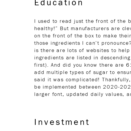
Education
I used to read just the front of the 
healthy!” But manufacturers are cle
on the front of the box to make the
those ingredients I can’t pronounce
is there are lots of websites to hel
ingredients are listed in descending
first). And did you know there are
add multiple types of sugar to ensure
said it was complicated! Thankfully
be implemented between 2020-2021.
larger font, updated daily values,
Investment