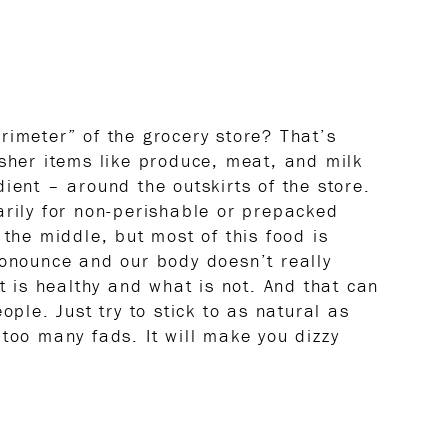
rimeter” of the grocery store? That’s
esher items like produce, meat, and milk
ient – around the outskirts of the store.
arily for non-perishable or prepacked
 the middle, but most of this food is
ronounce and our body doesn’t really
at is healthy and what is not. And that can
ople. Just try to stick to as natural as
too many fads. It will make you dizzy