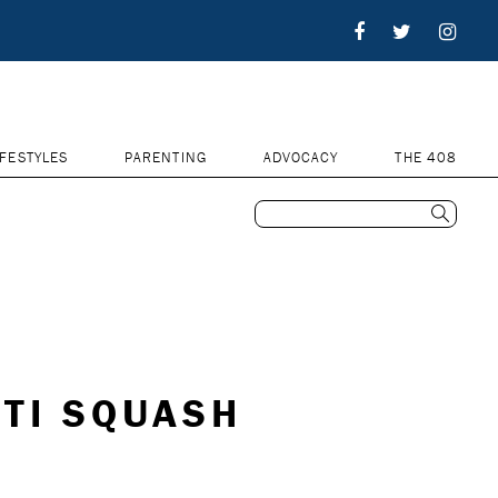
IFESTYLES
PARENTING
ADVOCACY
THE 408
TI SQUASH