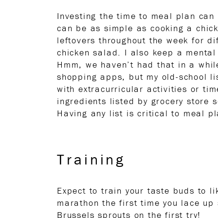
Investing the time to meal plan can
can be as simple as cooking a chic
leftovers throughout the week for di
chicken salad. I also keep a mental 
Hmm, we haven’t had that in a while
shopping apps, but my old-school li
with extracurricular activities or ti
ingredients listed by grocery store 
Having any list is critical to meal 
Training
Expect to train your taste buds to l
marathon the first time you lace up
Brussels sprouts on the first try!