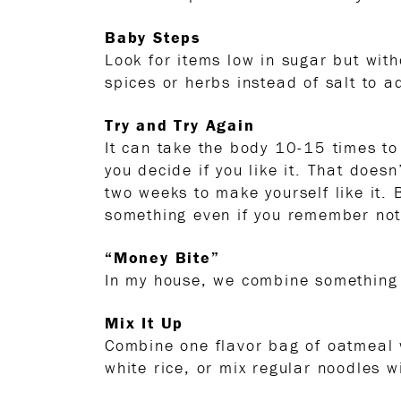
Baby Steps
Look for items low in sugar but with
spices or herbs instead of salt to a
Try and Try Again
It can take the body 10-15 times to
you decide if you like it. That does
two weeks to make yourself like it.
something even if you remember not l
“Money Bite”
In my house, we combine something 
Mix It Up
Combine one flavor bag of oatmeal 
white rice, or mix regular noodles w