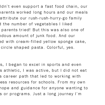
ldn’t even support a fast food chain, our
 parents worked long hours and our meals
attribute our rush-rush-hurry-go family
d the number of vegetables I liked
parents tried! But this was also one of
endous amount of junk food. And our
ked with cream-filled yellow sponge cake,
circle shaped pasta. Colorful, yes.
, I began to excel in sports and even
s athletic, I was active, but I did not eat
a career path that led to working with
lness resources for schools. From my own
 hope and guidance for anyone wanting to
 or programs. Just a long journey I’m