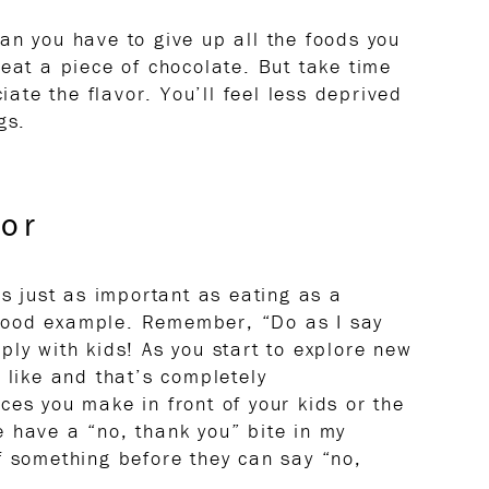
an you have to give up all the foods you
 eat a piece of chocolate. But take time
ciate the flavor. You’ll feel less deprived
gs.
or
is just as important as eating as a
 a good example. Remember, “Do as I say
ply with kids! As you start to explore new
 like and that’s completely
ces you make in front of your kids or the
 have a “no, thank you” bite in my
f something before they can say “no,