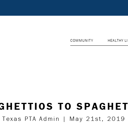
COMMUNITY
HEALTHY L
GHETTIOS TO SPAGHET
Texas PTA Admin | May 21st, 2019