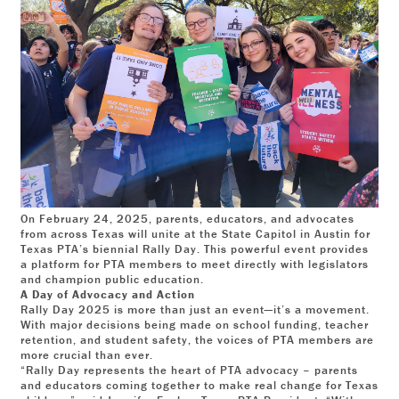
On February 24, 2025, parents, educators, and advocates
from across Texas will unite at the State Capitol in Austin for
Texas PTA’s biennial Rally Day. This powerful event provides
a platform for PTA members to meet directly with legislators
and champion public education.
A Day of Advocacy and Action
Rally Day 2025 is more than just an event—it’s a movement.
With major decisions being made on school funding, teacher
retention, and student safety, the voices of PTA members are
more crucial than ever.
“Rally Day represents the heart of PTA advocacy – parents
and educators coming together to make real change for Texas