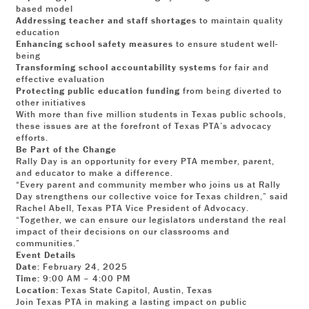
based model
Addressing teacher and staff shortages
to maintain quality
education
Enhancing school safety measures
to ensure student well-
being
Transforming school accountability systems
for fair and
effective evaluation
Protecting public education funding
from being diverted to
other initiatives
With more than five million students in Texas public schools,
these issues are at the forefront of Texas PTA’s advocacy
efforts.
Be Part of the Change
Rally Day is an opportunity for every PTA member, parent,
and educator to make a difference.
“Every parent and community member who joins us at Rally
Day strengthens our collective voice for Texas children,” said
Rachel Abell, Texas PTA Vice President of Advocacy.
“Together, we can ensure our legislators understand the real
impact of their decisions on our classrooms and
communities.”
Event Details
Date:
February 24, 2025
Time:
9:00 AM – 4:00 PM
Location:
Texas State Capitol, Austin, Texas
Join Texas PTA in making a lasting impact on public