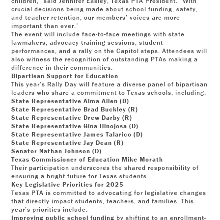
children,” said Jennifer Easley, Texas PTA President. “With
crucial decisions being made about school funding, safety,
and teacher retention, our members’ voices are more
important than ever.”
The event will include face-to-face meetings with state
lawmakers, advocacy training sessions, student
performances, and a rally on the Capitol steps. Attendees will
also witness the recognition of outstanding PTAs making a
difference in their communities.
Bipartisan Support for Education
This year’s Rally Day will feature a diverse panel of bipartisan
leaders who share a commitment to Texas schools, including:
State Representative Alma Allen (D)
State Representative Brad Buckley (R)
State Representative Drew Darby (R)
State Representative Gina Hinojosa (D)
State Representative James Talarico (D)
State Representative Jay Dean (R)
Senator Nathan Johnson (D)
Texas Commissioner of Education Mike Morath
Their participation underscores the shared responsibility of
ensuring a bright future for Texas students.
Key Legislative Priorities for 2025
Texas PTA is committed to advocating for legislative changes
that directly impact students, teachers, and families. This
year’s priorities include:
Improving public school funding
by shifting to an enrollment-