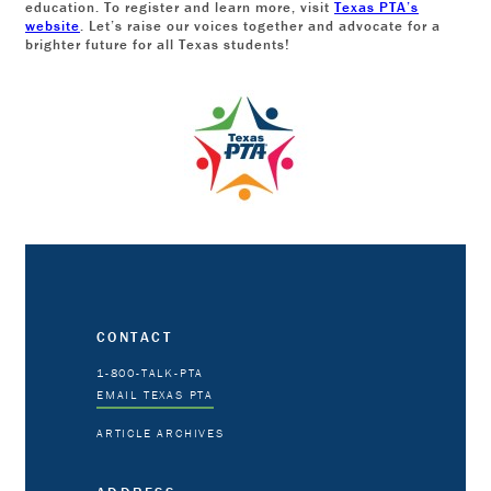
education. To register and learn more, visit
Texas PTA’s
website
. Let’s raise our voices together and advocate for a
brighter future for all Texas students!
CONTACT
1-800-TALK-PTA
EMAIL TEXAS PTA
ARTICLE ARCHIVES